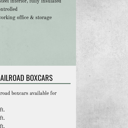
teel interior, fully insulated
ntrolled
working office & storage
AILROAD BOXCARS
lroad boxcars available for
ft.
ft.
ft.