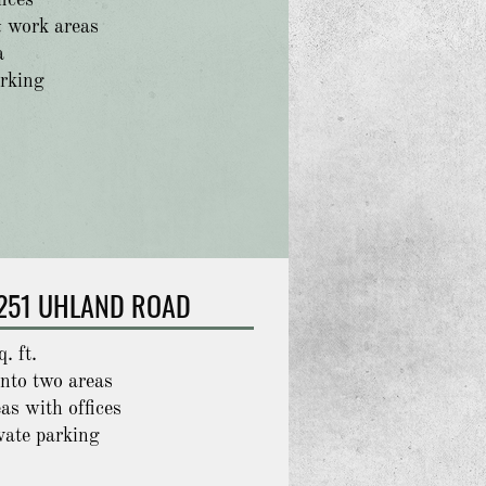
fices
 work areas
a
arking
251 UHLAND ROAD
. ft.
into two areas
as with offices
vate parking