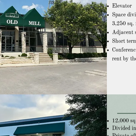
Elevator
Space divi
3,250 sq. 
Adjacent s
Short term
Conferenc
rent by th
12,000 sq.
Divided in