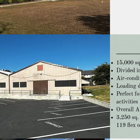
15,000 sq.
Divided in
Air-condi
Loading 
Perfect fo
activities
Overall A
3,250 sq. 
119 flex o