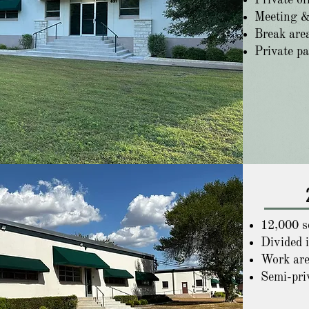
Private of
Meeting &
Break are
Private p
12,000 sq
Divided 
Work are
Semi-pri