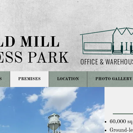
LD MILL
ESS PARK
OFFICE & WAREHOU
S
PREMISES
LOCATION
PHOTO GALLERY
60,000 sq.
Ground-lev