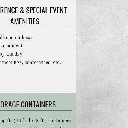
RENCE & SPECIAL EVENT
AMENITIES
ailroad club car
vironment
by the day
r meetings, conferences, etc.
TORAGE CONTAINERS
q. ft. (40 ft. by 8 ft.) containers