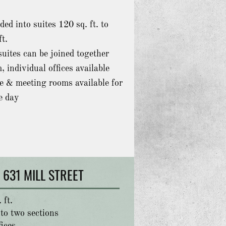
ded into suites
120 sq. ft. to
ft.
uites can be joined together
, individual offices available
e & meeting rooms available for
e day
631 MILL STREET
 ft.
to two sections