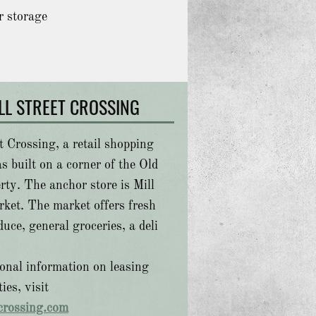
r storage
LL STREET CROSSING
t Crossing, a retail shopping
s built on a corner of the Old
rty. The anchor store is Mill
rket. The market offers fresh
uce, general groceries, a deli
ional information on leasing
ies, visit
tcrossing.com