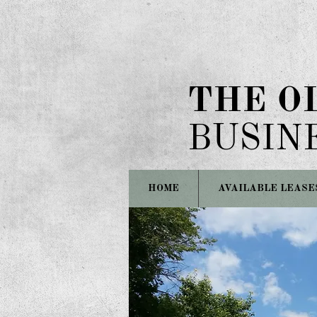
THE O
BUSIN
HOME
AVAILABLE LEASE