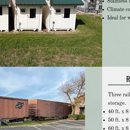
Stainless s
Climate co
Ideal for 
R
Three rai
storage.
40 ft. x 8 
50 ft. x 8 
60 ft. x 8 