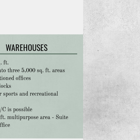
WAREHOUSES
 ft.
to three 5,000 sq. ft. areas
tioned offices
docks
r sports and recreational
/C is possible
ft. multipurpose area - Suite
ffice