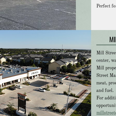
Perfect fo
MI
Mill Stree
center, wa
Mill prope
Street Ma
meat, prod
and fuel.
For addit
opportunit
millstree