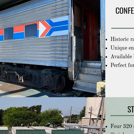
CONFE
Historic r
Unique en
Available 
Perfect fo
S
Four 320 s