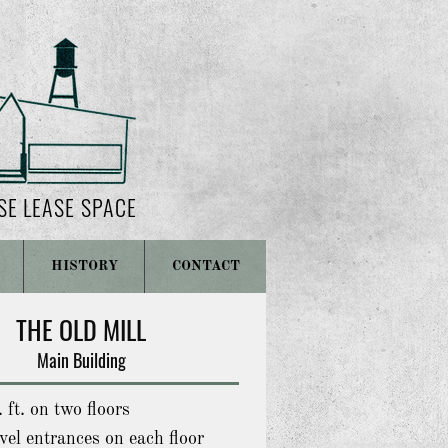
SE LEASE SPACE
HISTORY
CONTACT
THE OLD MILL
Main Building
 ft. on two floors
el entrances on each floor