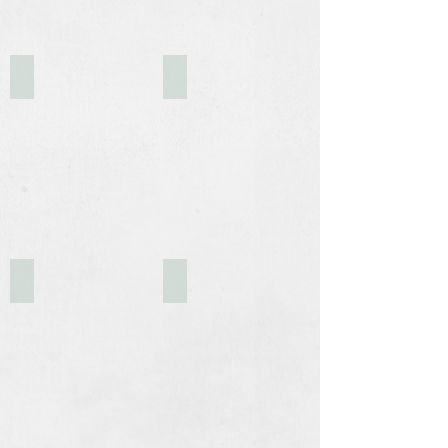
The Old Mill at Dusk
Business Park Sign
Upper-level Foyer
Garden/Break Area