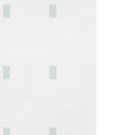
Outdoor Break Area
631
251 Uhland Road
Warehouses - 2025
Storage Containers
1930's Caboose