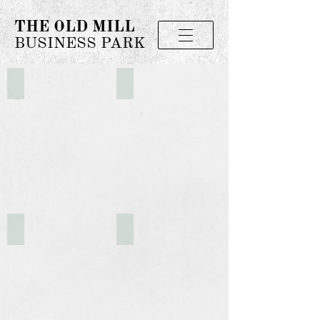
THE OLD MILL
BUSINESS PARK
The Old Mill Property
The Old Mill
Aerial of The Old Mill Property
Rear Entrance