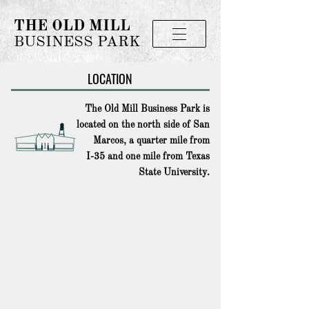
THE OLD MILL
BUSINESS PARK
LOCATION
The Old Mill Business Park is
located on the north side of San
Marcos, a quarter mile from
I-35 and one mile from Texas
State University.