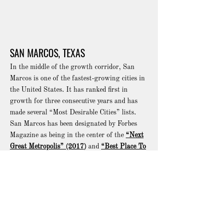
SAN MARCOS, TEXAS
In the middle of the growth corridor, San
Marcos is one of the fastest-growing cities in
the United States. It has ranked first in
growth for three consecutive years and has
made several “Most Desirable Cities” lists.
San Marcos has been designated by Forbes
Magazine as being in the center of the
“Next
Great Metropolis” (2017
)
and
“Best Place To
Retire” (2018)
.
San Marcos is on I-35, less than an hour
drive from Austin and San Antonio and three
hours from Houston and the Gulf of Mexico.